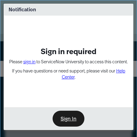
Skip
Skip
to
to
Notification
Webinar: Turn AI principles into action
page
chat
content
Register Now
EXPAND OTHER 1
Sign in required
Sign In
Please
sign in
to ServiceNow University to access this content.
If you have questions or need support, please visit our
Help
Center
.
LXP
Course
Preview
Sign In