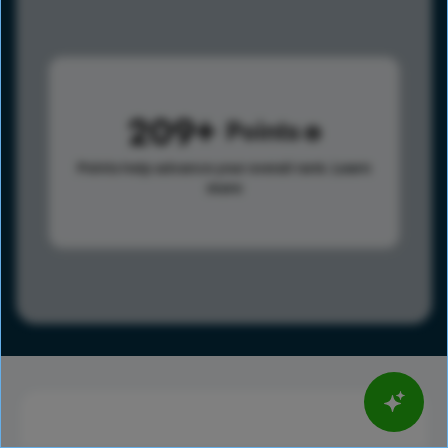
209
Points
Points help advance your overall rank.
Learn
more