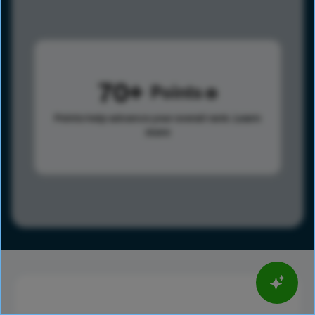
70
Points
Points help advance your overall rank.
Learn
more