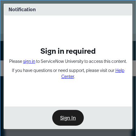
Skip
Skip
to
to
Notification
Webinar: Turn AI principles into action
page
chat
content
Register Now
EXPAND OTHER 1
Sign in required
Sign In
Please
sign in
to ServiceNow University to access this content.
If you have questions or need support, please visit our
Help
Center
.
LXP
Course
Preview
Sign In