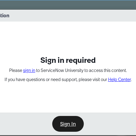
vernance into practice. 8/26 at 8:15 AM ET/5:15 AM PT
ation
EXPAND OTHER 1
Sign in required
Please
sign in
to ServiceNow University to access this content.
If you have questions or need support, please visit our
Help Center
.
Sign In
Point