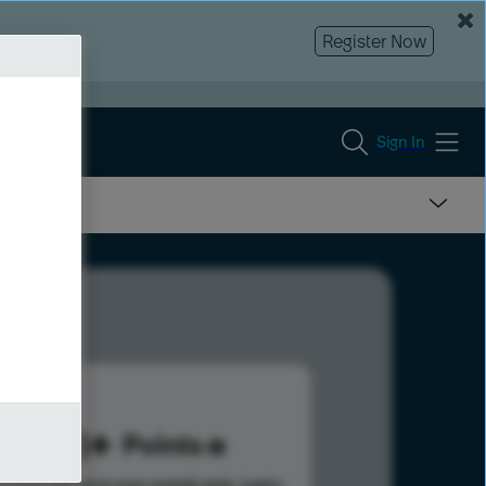
Register Now
Sign In
148
Points
s help advance your overall rank.
Learn