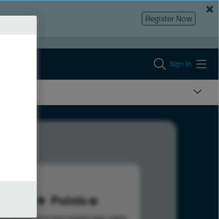
Register Now
Sign In
60
Points
s help advance your overall rank.
Learn