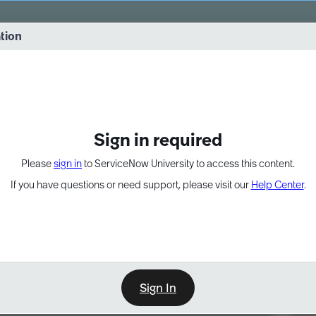
vernance into practice. 8/26 at 8:15 AM ET/5:15 AM PT
ation
EXPAND OTHER 1
Sign in required
Please
sign in
to ServiceNow University to access this content.
If you have questions or need support, please visit our
Help Center
.
Sign In
Point