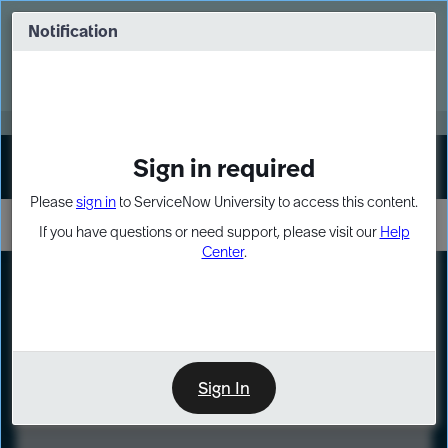
Skip
Skip
to
to
Notification
Webinar: Turn AI principles into action
page
chat
content
Register Now
EXPAND OTHER 1
Sign in required
Sign In
Please
sign in
to ServiceNow University to access this content.
If you have questions or need support, please visit our
Help
Center
.
LXP
Course
Preview
Sign In