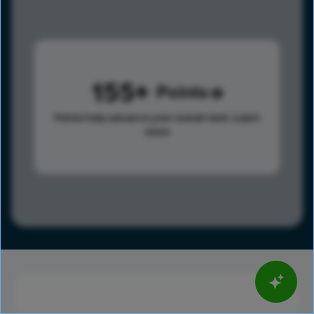
155
Points
Points help advance your overall rank.
Learn
more