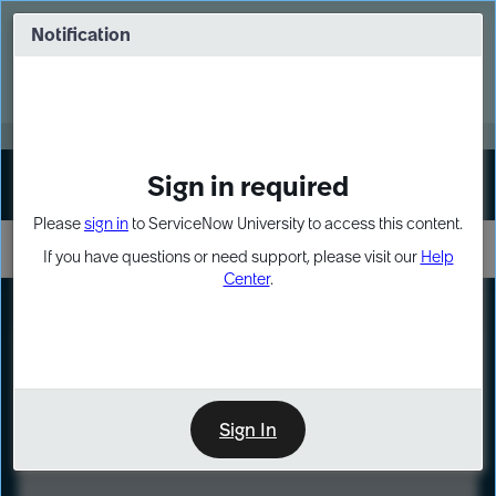
Skip
Skip
to
to
Notification
Webinar: Turn AI principles into action
page
chat
content
Register Now
EXPAND OTHER 1
Sign in required
Sign In
Please
sign in
to ServiceNow University to access this content.
If you have questions or need support, please visit our
Help
Center
.
LXP
Course
Preview
Sign In