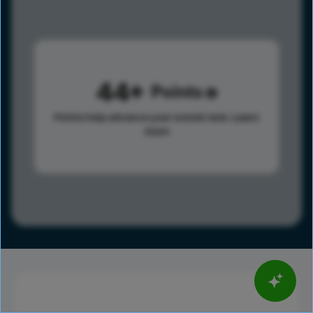
44
Points
Points help advance your overall rank.
Learn
more