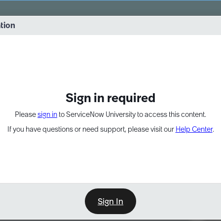
vernance into practice. 8/26 at 8:15 AM ET/5:15 AM PT
ation
EXPAND OTHER 1
Sign in required
Please
sign in
to ServiceNow University to access this content.
If you have questions or need support, please visit our
Help Center
.
Sign In
Point