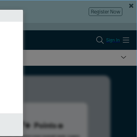
Register Now
Sign In
277
Points
s help advance your overall rank.
Learn