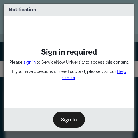
Skip
Skip
to
to
Notification
Webinar: Turn AI principles into action
page
chat
content
Register Now
EXPAND OTHER 1
Sign in required
Sign In
Please
sign in
to ServiceNow University to access this content.
If you have questions or need support, please visit our
Help
Center
.
LXP
Course
Preview
Sign In