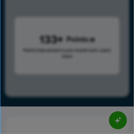
133
Points
Points help advance your overall rank.
Learn
more