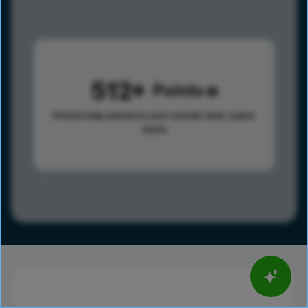
512
Points
Points help advance your overall rank.
Learn
more