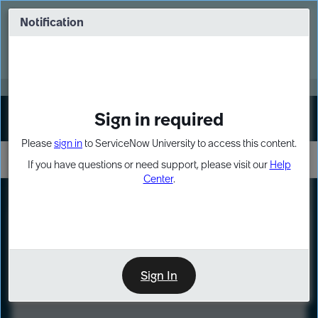
Skip
Skip
to
to
Notification
Webinar: Turn AI principles into action
page
chat
content
Register Now
EXPAND OTHER 1
Sign in required
Sign In
Please
sign in
to ServiceNow University to access this content.
If you have questions or need support, please visit our
Help
Center
.
LXP
Course
Preview
Sign In