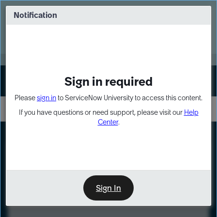
Skip
Skip
to
to
Notification
Webinar: Turn AI principles into action
page
chat
content
Register Now
EXPAND OTHER 1
Sign in required
Sign In
Please
sign in
to ServiceNow University to access this content.
If you have questions or need support, please visit our
Help
Center
.
LXP
Course
Preview
Sign In