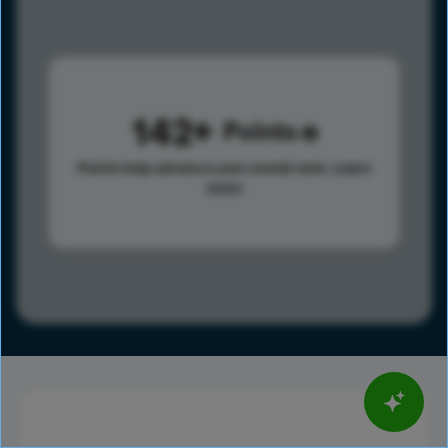
142
Points
Points help advance your overall rank.
Learn
more