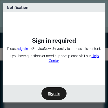
Skip
Skip
to
to
Notification
Webinar: Turn AI principles into action
page
chat
content
Register Now
EXPAND OTHER 1
Sign in required
Sign In
Please
sign in
to ServiceNow University to access this content.
If you have questions or need support, please visit our
Help
Center
.
LXP
Course
Preview
Sign In