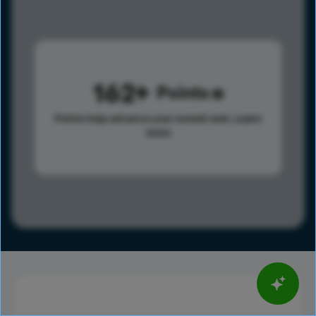
162
Points
Points help advance your overall rank.
Learn
more