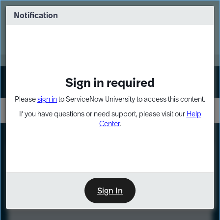
Skip
Skip
to
to
Notification
Webinar: Turn AI principles into action
page
chat
content
Register Now
EXPAND OTHER 1
Sign in required
Sign In
Please
sign in
to ServiceNow University to access this content.
If you have questions or need support, please visit our
Help
Center
.
LXP
Course
Preview
Sign In