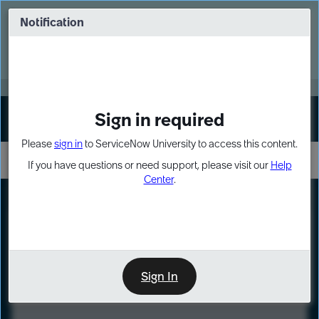
Skip
Skip
to
to
Notification
Webinar: Turn AI principles into action
page
chat
content
Register Now
EXPAND OTHER 1
Sign in required
Sign In
Please
sign in
to ServiceNow University to access this content.
If you have questions or need support, please visit our
Help
Center
.
LXP
Course
Preview
Sign In