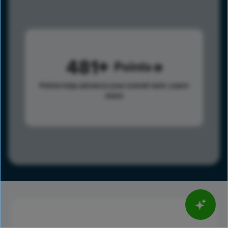
481
Points
Points help advance your overall rank.
Learn
more