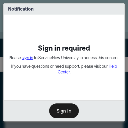
Skip
Skip
to
to
Notification
Webinar: Turn AI principles into action
page
chat
content
Register Now
EXPAND OTHER 1
Sign in required
Sign In
Please
sign in
to ServiceNow University to access this content.
If you have questions or need support, please visit our
Help
Center
.
LXP
Course
Preview
Sign In