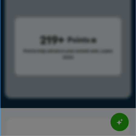
219
Points
Points help advance your overall rank.
Learn
more