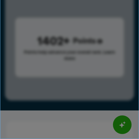
1402
Points
Points help advance your overall rank.
Learn
more