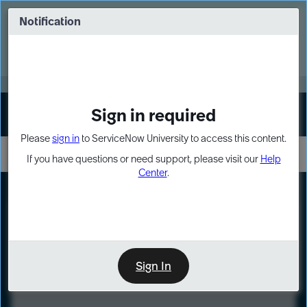
Skip
Skip
to
to
Notification
Webinar: Turn AI principles into action
page
chat
content
Register Now
EXPAND OTHER 1
Sign in required
Sign In
Please
sign in
to ServiceNow University to access this content.
If you have questions or need support, please visit our
Help
Center
.
LXP
Course
Preview
Sign In