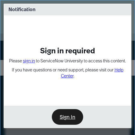
Skip
Skip
to
to
Notification
Webinar: Turn AI principles into action
page
chat
content
Register Now
EXPAND OTHER 1
Sign in required
Sign In
Please
sign in
to ServiceNow University to access this content.
If you have questions or need support, please visit our
Help
Center
.
LXP
Course
Preview
Sign In