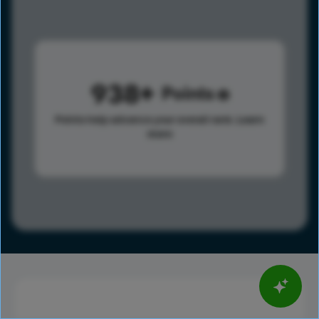
938
Points
Points help advance your overall rank.
Learn
more