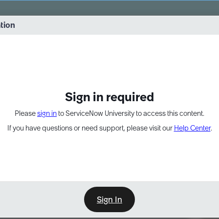
vernance into practice. 8/26 at 8:15 AM ET/5:15 AM PT
ation
EXPAND OTHER 1
Sign in required
Please
sign in
to ServiceNow University to access this content.
If you have questions or need support, please visit our
Help Center
.
Sign In
Point