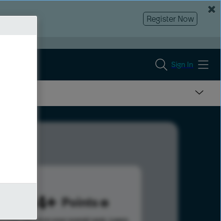
Register Now
Sign In
1004
Points
s help advance your overall rank.
Learn