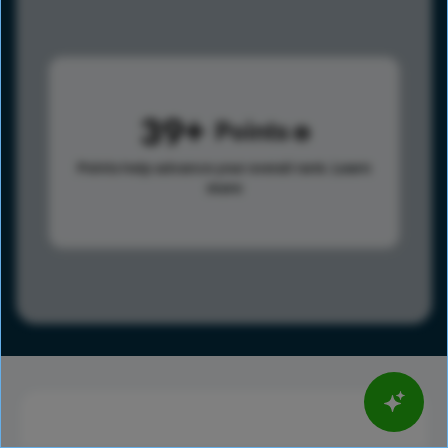
39
Points
Points help advance your overall rank.
Learn
more