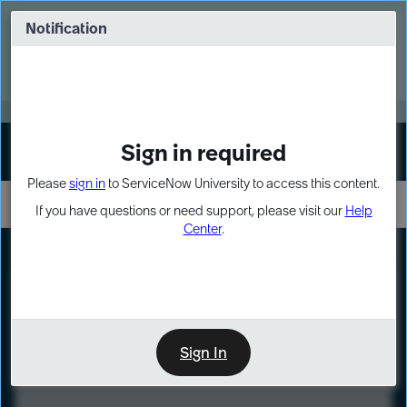
Skip
Skip
to
to
Notification
Webinar: Turn AI principles into action
page
chat
content
Register Now
EXPAND OTHER 1
Sign in required
Sign In
Please
sign in
to ServiceNow University to access this content.
If you have questions or need support, please visit our
Help
Center
.
LXP
Course
Preview
Sign In