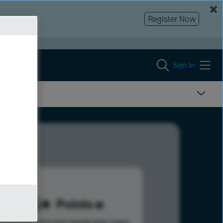
Register Now
Sign In
225
Points
s help advance your overall rank.
Learn