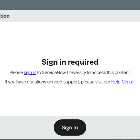
vernance into practice. 8/26 at 8:15 AM ET/5:15 AM PT
ation
EXPAND OTHER 1
Sign in required
Please
sign in
to ServiceNow University to access this content.
If you have questions or need support, please visit our
Help Center
.
Sign In
Point