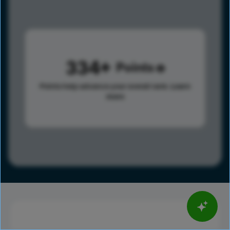
334
Points
Points help advance your overall rank.
Learn
more