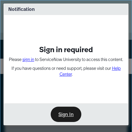
Skip
Skip
to
to
Notification
Webinar: Turn AI principles into action
page
chat
content
Register Now
EXPAND OTHER 1
Sign in required
Sign In
Please
sign in
to ServiceNow University to access this content.
If you have questions or need support, please visit our
Help
Center
.
LXP
Course
Preview
Sign In