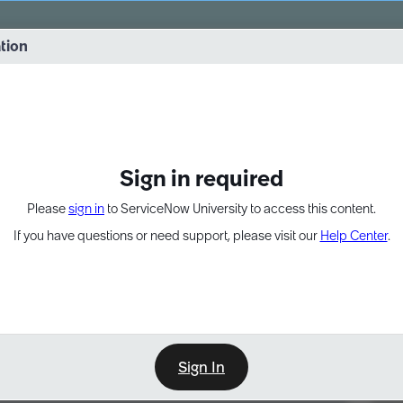
vernance into practice. 8/26 at 8:15 AM ET/5:15 AM PT
ation
EXPAND OTHER 1
Sign in required
Please
sign in
to ServiceNow University to access this content.
If you have questions or need support, please visit our
Help Center
.
Sign In
Point