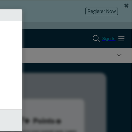
Register Now
Sign In
737
Points
s help advance your overall rank.
Learn