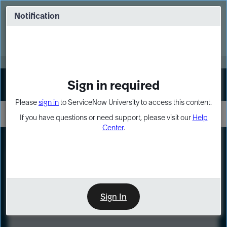
Skip
Skip
to
to
Notification
Webinar: Turn AI principles into action
page
chat
content
Register Now
EXPAND OTHER 1
Sign in required
Sign In
Please
sign in
to ServiceNow University to access this content.
If you have questions or need support, please visit our
Help
Center
.
LXP
Course
Preview
Sign In