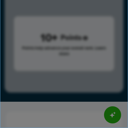
10
Points
Points help advance your overall rank.
Learn
more