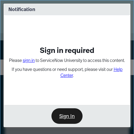
Skip
Skip
to
to
Notification
Webinar: Turn AI principles into action
page
chat
content
Register Now
EXPAND OTHER 1
Sign in required
Sign In
Please
sign in
to ServiceNow University to access this content.
If you have questions or need support, please visit our
Help
Center
.
LXP
Course
Preview
Sign In