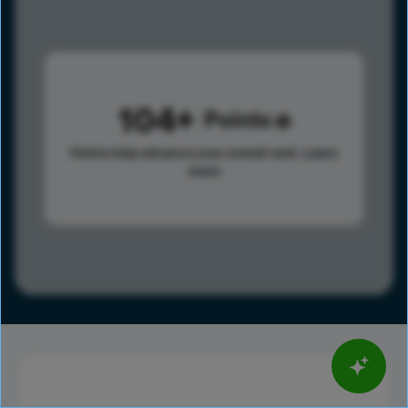
104
Points
Points help advance your overall rank.
Learn
more