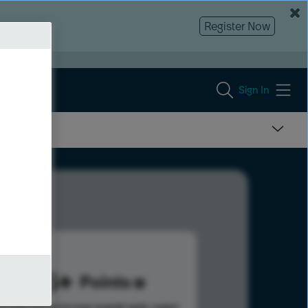
Register Now
Sign In
505
Points
s help advance your overall rank.
Learn