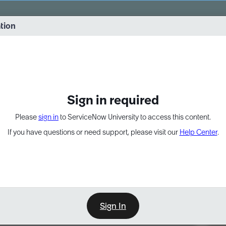
vernance into practice. 8/26 at 8:15 AM ET/5:15 AM PT
ation
EXPAND OTHER 1
Sign in required
Please
sign in
to ServiceNow University to access this content.
If you have questions or need support, please visit our
Help Center
.
Sign In
Point