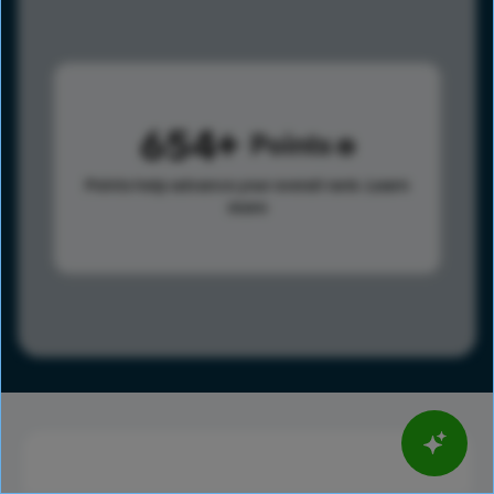
654
Points
Points help advance your overall rank.
Learn
more