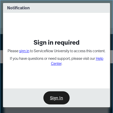
Skip
Skip
to
to
Notification
Webinar: Turn AI principles into action
page
chat
content
Register Now
EXPAND OTHER 1
Sign in required
Sign In
Please
sign in
to ServiceNow University to access this content.
If you have questions or need support, please visit our
Help
Center
.
LXP
Course
Preview
Sign In