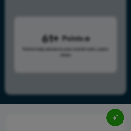
61
Points
Points help advance your overall rank.
Learn
more