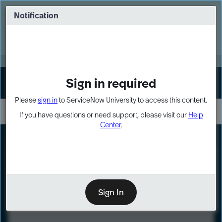
Skip
Skip
to
to
Notification
Webinar: Turn AI principles into action
page
chat
content
Register Now
EXPAND OTHER 1
Sign in required
Sign In
Please
sign in
to ServiceNow University to access this content.
If you have questions or need support, please visit our
Help
Center
.
LXP
Course
Preview
Sign In