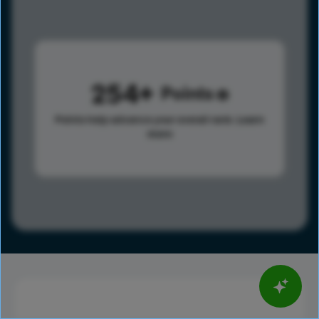
254
Points
Points help advance your overall rank.
Learn
more