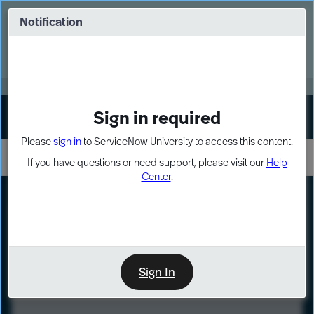
Skip
Skip
to
to
Notification
Webinar: Turn AI principles into action
page
chat
content
Register Now
EXPAND OTHER 1
Sign in required
Sign In
Please
sign in
to ServiceNow University to access this content.
If you have questions or need support, please visit our
Help
Center
.
LXP
Course
Preview
Sign In