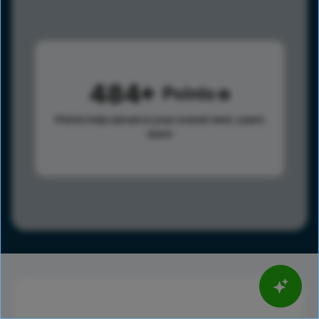
484
Points
Points help advance your overall rank.
Learn
more