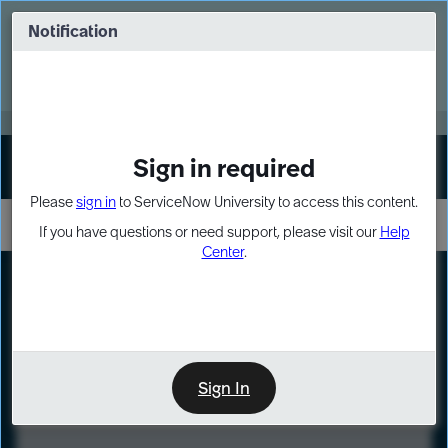
Skip
Skip
to
to
Notification
Webinar: Turn AI principles into action
page
chat
content
Register Now
EXPAND OTHER 1
Sign in required
Sign In
Please
sign in
to ServiceNow University to access this content.
If you have questions or need support, please visit our
Help
Center
.
LXP
Course
Preview
Sign In