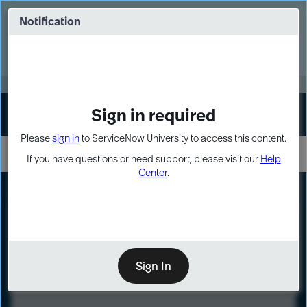
Skip
Skip
to
to
Notification
Webinar: Turn AI principles into action
page
chat
content
Register Now
EXPAND OTHER 1
Sign in required
Sign In
Please
sign in
to ServiceNow University to access this content.
If you have questions or need support, please visit our
Help
Center
.
LXP
Course
Preview
Sign In