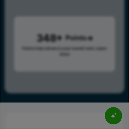
348
Points
Points help advance your overall rank.
Learn
more