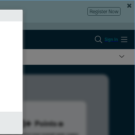
Register Now
Sign In
463
Points
s help advance your overall rank.
Learn