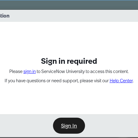
vernance into practice. 8/26 at 8:15 AM ET/5:15 AM PT
ation
EXPAND OTHER 1
Sign in required
Please
sign in
to ServiceNow University to access this content.
If you have questions or need support, please visit our
Help Center
.
Sign In
Point