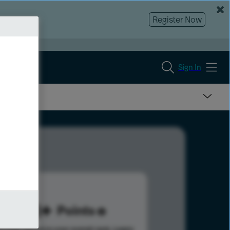
Register Now
Sign In
153
Points
s help advance your overall rank.
Learn