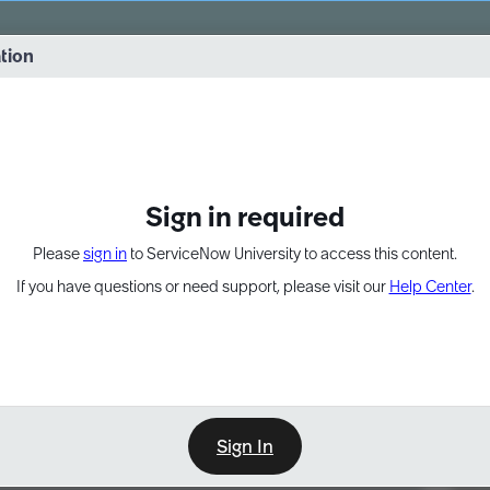
vernance into practice. 8/26 at 8:15 AM ET/5:15 AM PT
ation
EXPAND OTHER 1
Sign in required
Please
sign in
to ServiceNow University to access this content.
If you have questions or need support, please visit our
Help Center
.
Sign In
Point