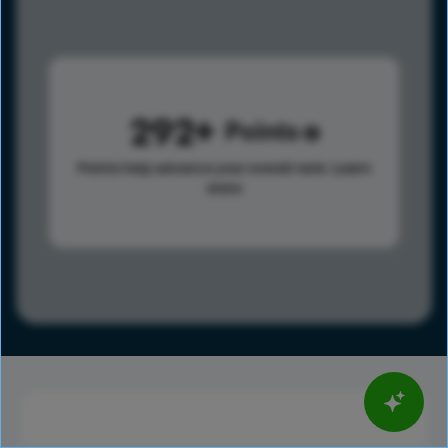
292
Points
Points help advance your overall rank.
Learn
more