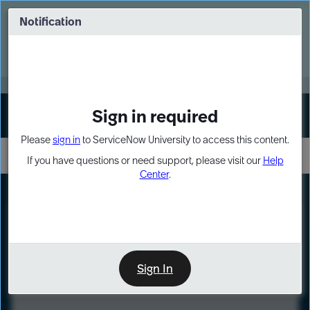
Skip
Skip
to
to
Notification
Webinar: Turn AI principles into action
page
chat
content
Register Now
EXPAND OTHER 1
Sign in required
Sign In
Please
sign in
to ServiceNow University to access this content.
If you have questions or need support, please visit our
Help
Center
.
LXP
Course
Preview
Sign In