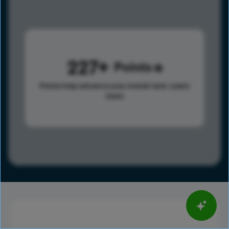
227
Points
Points help advance your overall rank.
Learn
more