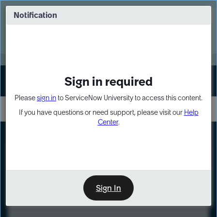
Skip
Skip
to
to
Notification
Webinar: Turn AI principles into action
page
chat
content
Register Now
EXPAND OTHER 1
Sign in required
Sign In
Please
sign in
to ServiceNow University to access this content.
If you have questions or need support, please visit our
Help
Center
.
LXP
Course
Preview
Sign In