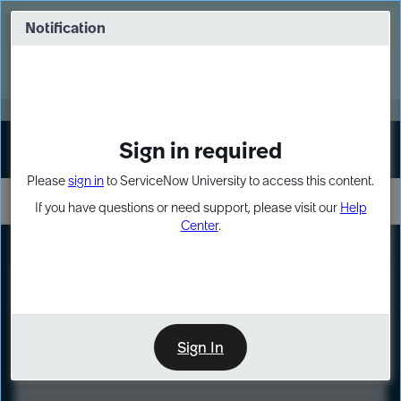
Skip
Skip
to
to
Notification
Webinar: Turn AI principles into action
page
chat
content
Register Now
EXPAND OTHER 1
Sign in required
Sign In
Please
sign in
to ServiceNow University to access this content.
If you have questions or need support, please visit our
Help
Center
.
LXP
Course
Preview
Sign In