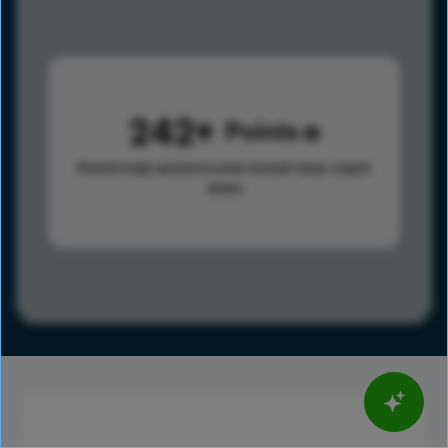
242
Points
Points help advance your overall rank.
Learn
more