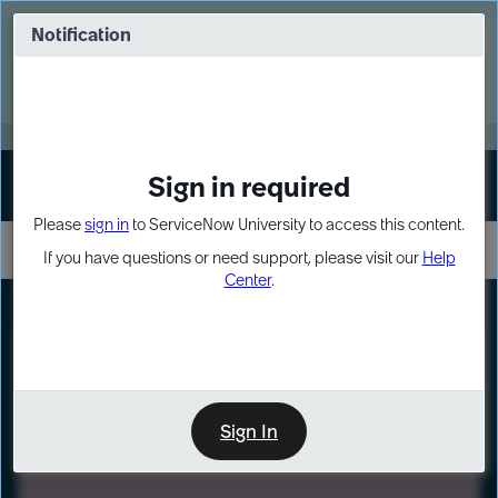
Skip
Skip
to
to
Notification
Webinar: Turn AI principles into action
page
chat
content
Register Now
EXPAND OTHER 1
Sign in required
Sign In
Please
sign in
to ServiceNow University to access this content.
If you have questions or need support, please visit our
Help
Center
.
LXP
Path
Preview
LEARNING PATH
Sign In