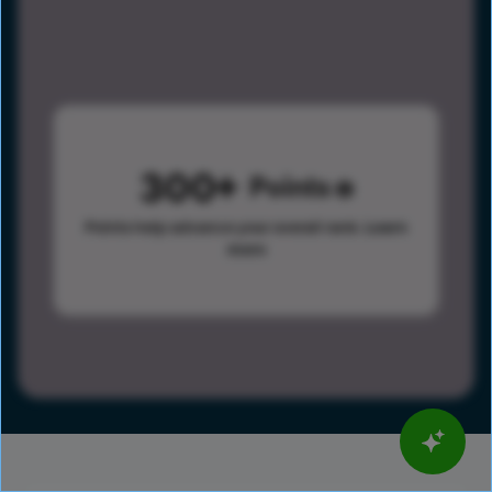
300
Points
Points help advance your overall rank.
Learn
more