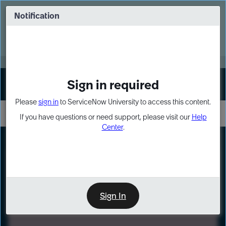
Skip
Skip
to
to
Notification
Webinar: Turn AI principles into action
page
chat
content
Register Now
EXPAND OTHER 1
Sign in required
Sign In
Please
sign in
to ServiceNow University to access this content.
If you have questions or need support, please visit our
Help
Center
.
LXP
Path
Preview
LEARNING PATH
Sign In