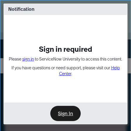
Skip
Skip
to
to
Notification
Webinar: Turn AI principles into action
page
chat
content
Register Now
EXPAND OTHER 1
Sign in required
Sign In
Please
sign in
to ServiceNow University to access this content.
If you have questions or need support, please visit our
Help
Center
.
LXP
Path
Preview
LEARNING PATH
Sign In