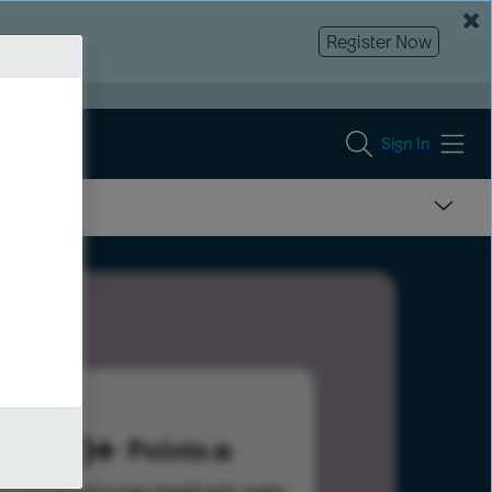
Register Now
Sign In
300
Points
s help advance your overall rank.
Learn