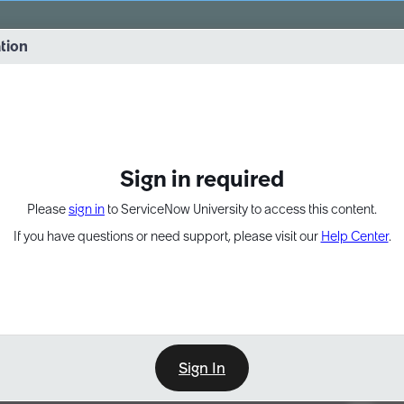
vernance into practice. 8/26 at 8:15 AM ET/5:15 AM PT
ation
EXPAND OTHER 1
Sign in required
Please
sign in
to ServiceNow University to access this content.
If you have questions or need support, please visit our
Help Center
.
Sign In
Point